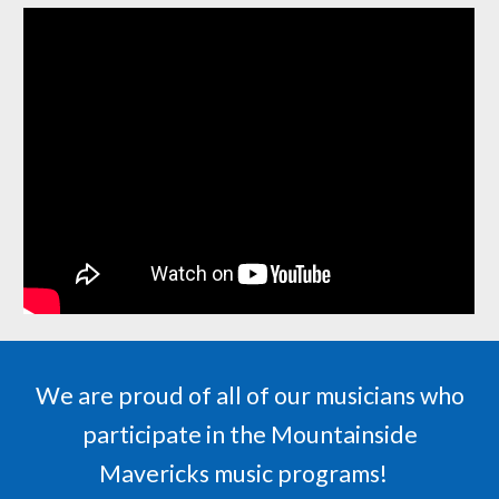
We are proud of all of our musicians who
participate in the Mountainside
Mavericks music programs!