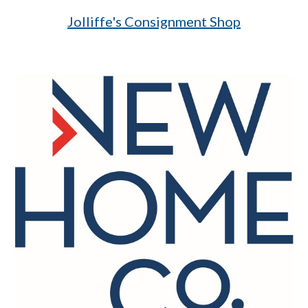
Jolliffe's Consignment Shop