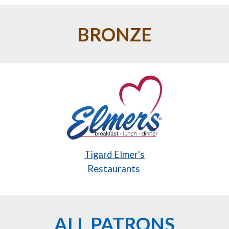
BRONZE
Tigard Elmer's
Restaurants
ALL PATRONS