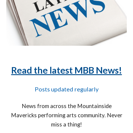
Read the latest MBB News!
Posts updated regularly
News from across the Mountainside
Mavericks performing arts community. Never
miss a thing!