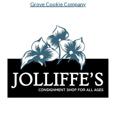
Grove Cookie Company