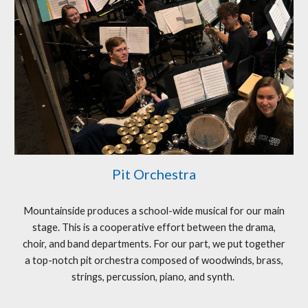
Pit Orchestra
Mountainside produces a school-wide musical for our main
stage. This is a cooperative effort between the drama,
choir, and band departments. For our part, we put together
a top-notch pit orchestra composed of woodwinds, brass,
strings, percussion, piano, and synth.