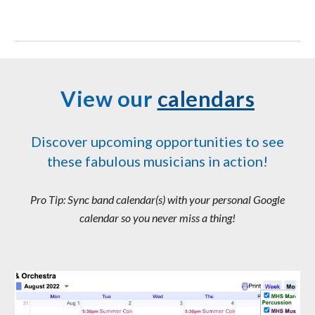
View our
calendars
Discover upcoming opportunities to see
these fabulous musicians in action!
Pro Tip: Sync band calendar(s) with your personal Google
calendar so you never miss a thing!