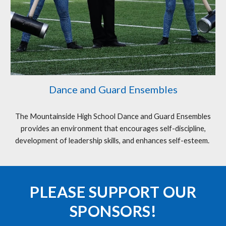
Dance and Guard Ensembles
The Mountainside High School Dance and Guard Ensembles
provides an environment that encourages self-discipline,
development of leadership skills, and enhances self-esteem.
PLEASE SUPPORT
OUR
SPONSORS!