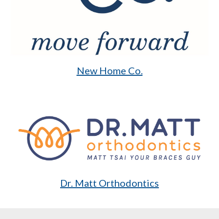
New Home Co.
Dr. Matt Orthodontics