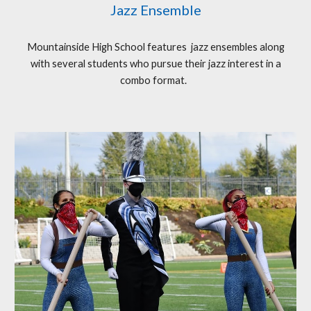
Jazz Ensemble
Mountainside High School features jazz ensembles along
with several students who pursue their jazz interest in a
combo format.