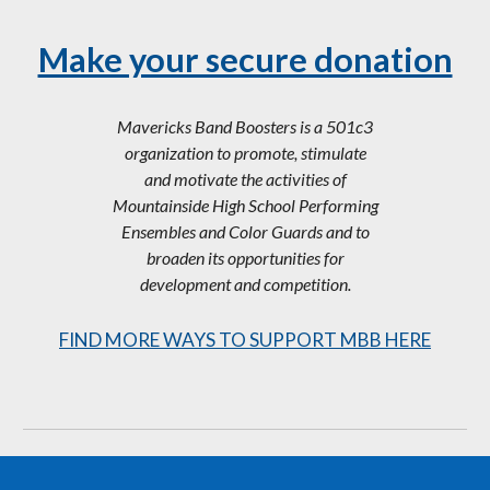
Make your secure donation
Mavericks Band Boosters is a 501c3
organization to promote, stimulate
and motivate the activities of
Mountainside High School Performing
Ensembles and Color Guards and to
broaden its opportunities for
development and competition.
FIND MORE WAYS TO SUPPORT MBB HERE