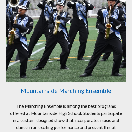
Mountainside Marching Ensemble
The Marching Ensemble is among the best programs
offered at Mountainside High School. Students participate
in a custom-designed show that incorporates music and
dance in an exciting performance and present this at