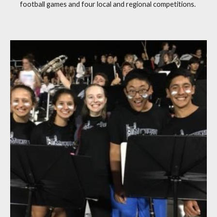
football games and four local and regional competitions.