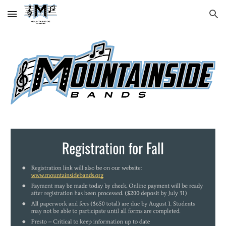
Skip to main content
Skip to navigation