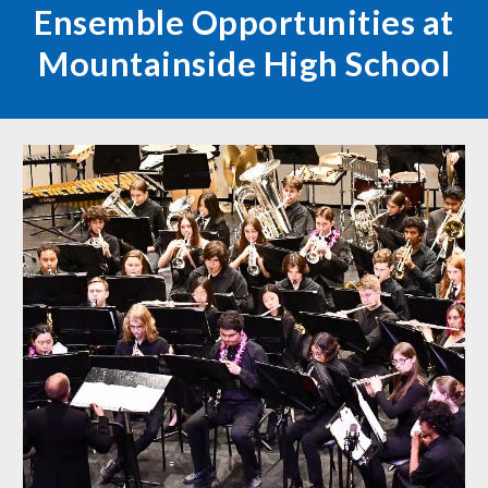
Ensemble Opportunities at
Mountainside High School