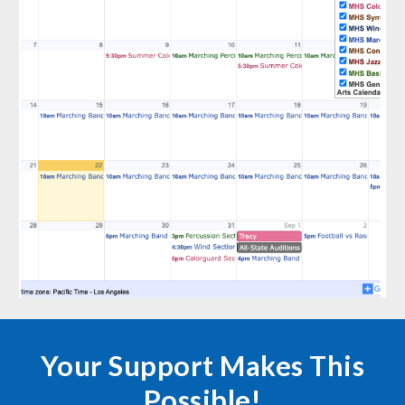
Your Support Makes This
Possible!