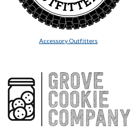
Accessory Outfitters