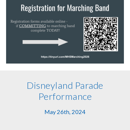
Disneyland Parade
Performance
May 26th, 2024