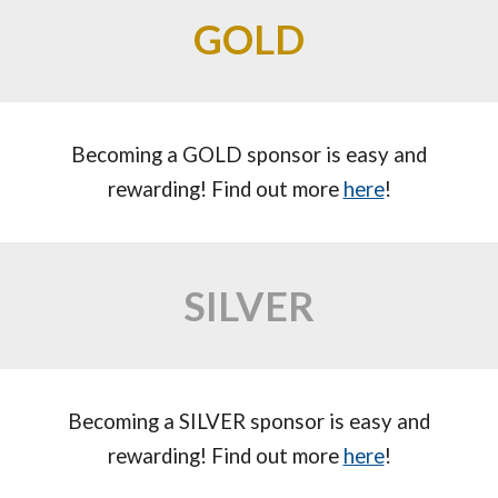
GOLD
Becoming a
GOLD
sponsor is easy and
rewarding! Find out more
here
!
SILVER
Becoming a
SILVER
sponsor is easy and
rewarding! Find out more
here
!