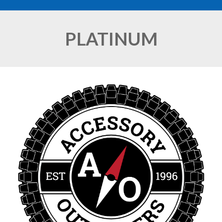
PLATINUM