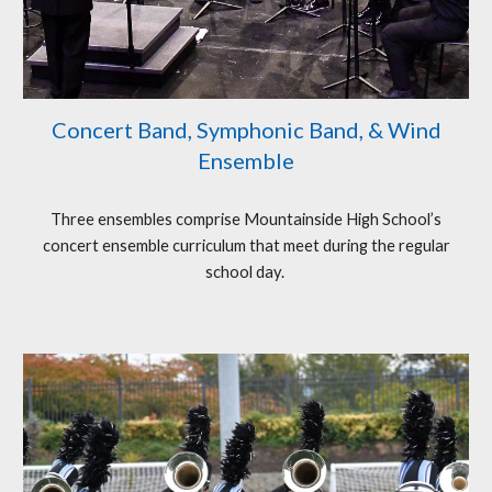
Concert Band, Symphonic Band, & Wind
Ensemble
Three ensembles comprise Mountainside High School’s
concert ensemble curriculum that meet during the regular
school day.