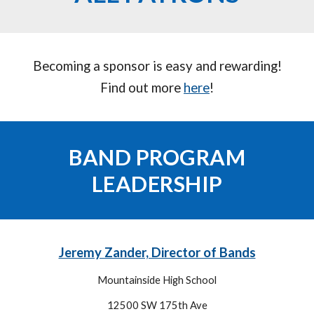
Becoming a sponsor is easy and rewarding!
Find out more
here
!
BAND PROGRAM
LEADERSHIP
Jeremy Zander, Director of Bands
Mountainside High School
12500 SW 175th Ave