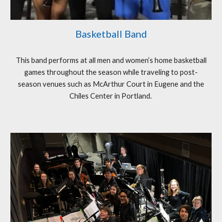
Basketball Band
This band performs at all men and women’s home basketball
games throughout the season while traveling to post-
season venues such as McArthur Court in Eugene and the
Chiles Center in Portland.