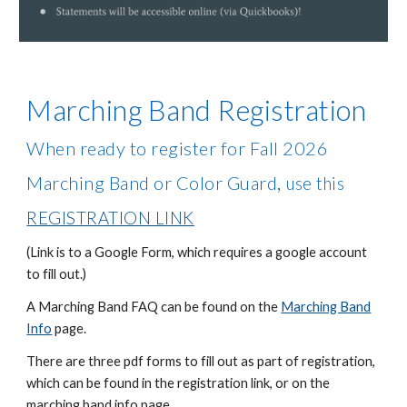
Marching Band Registration
When ready to register for Fall 2026
,
Marching Band or Color Guard
use this
REGISTRATION LINK
(Link is to a Google Form, which requires a google account
to fill out.)
A Marching Band FAQ can be found on the
Marching Band
Info
page.
There are three pdf forms to fill out as part of registration,
which can be found in the registration link, or on the
marching band info page.