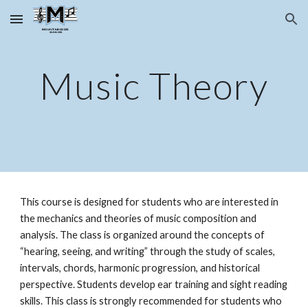
Skip to main content
Skip to navigation
Music Theory
This course is designed for students who are interested in 
the mechanics and theories of music composition and 
analysis. The class is organized around the concepts of 
“hearing, seeing, and writing” through the study of scales, 
intervals, chords, harmonic progression, and historical 
perspective. Students develop ear training and sight reading 
skills. This class is strongly recommended for students who 