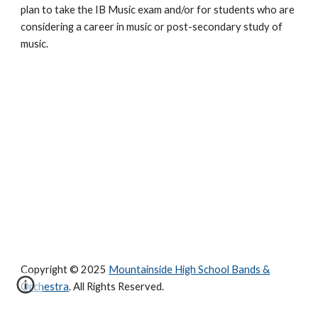
plan to take the IB Music exam and/or for students who are 
considering a career in music or post-secondary study of 
music.
Copyright © 2025
Mountainside High School Bands &
Orchestra
. All Rights Reserved.